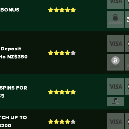
 BONUS
 Deposit
 to NZ$350
 SPINS FOR
€5
TCH UP TO
$200