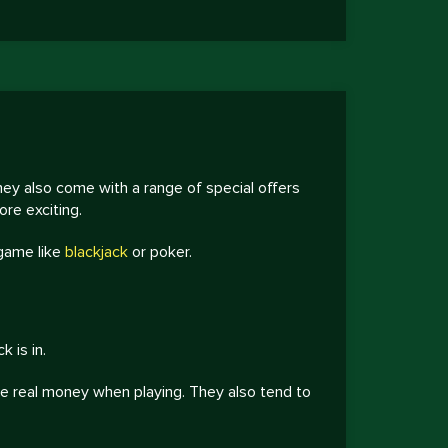
hey also come with a range of special offers
re exciting.
 game like
blackjack
or poker.
k is in.
me real money when playing. They also tend to