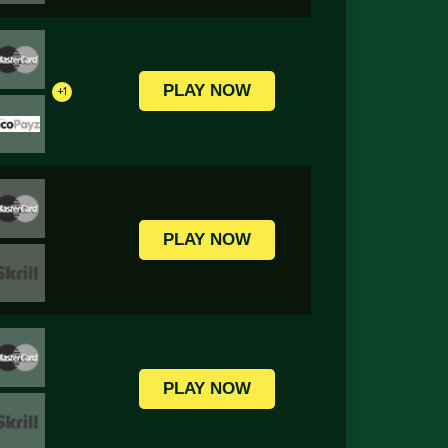
PLAY NOW
+1
PLAY NOW
PLAY NOW