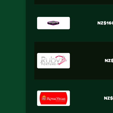
NZ$16
NZ
NZ$