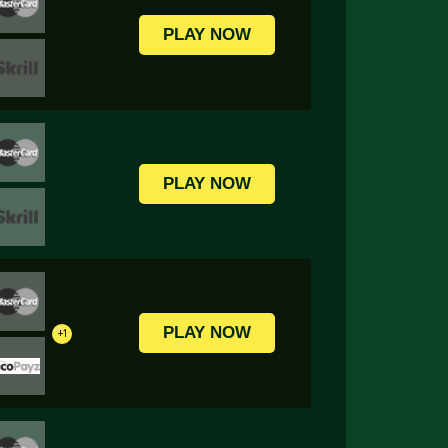
PLAY NOW
PLAY NOW
PLAY NOW
+1