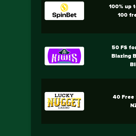
100% up t
100 fr
50 FS fo
Blazing 
Bl
40 Free 
N