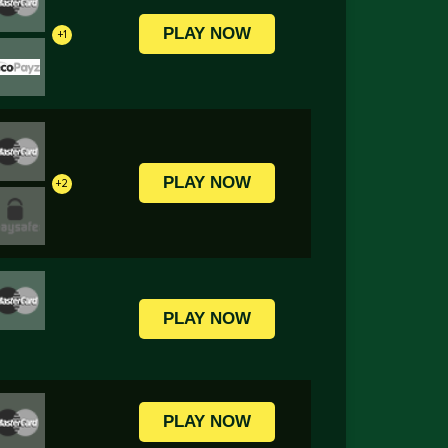
PLAY NOW
+1
PLAY NOW
+2
PLAY NOW
PLAY NOW