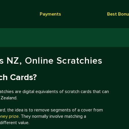
Payments
Best Bon
s NZ, Online Scratchies
ch Cards?
atchies are digital equivalents of scratch cards that can
 Zealand.
ard, the idea is to remove segments of a cover from
oney prize
. They normally involve matching a
ifferent value.