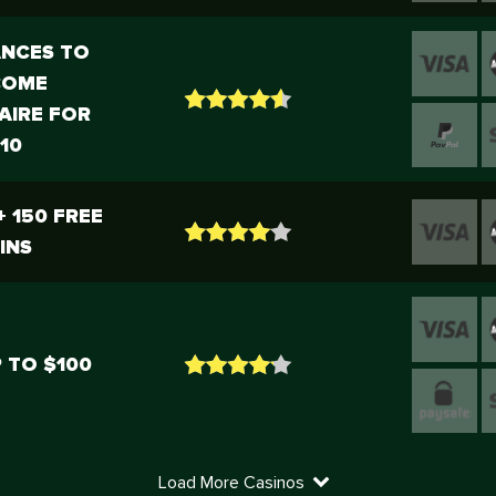
ANCES TO
COME
AIRE FOR
10
+ 150 FREE
INS
 TO $100
Load More Casinos