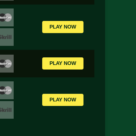
PLAY NOW
PLAY NOW
PLAY NOW