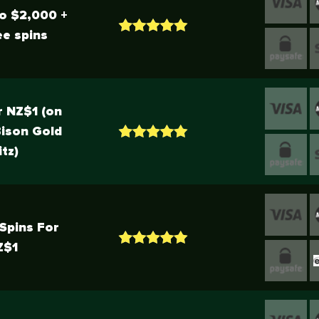
o $2,000 +
ee spins
r NZ$1 (on
Bison Gold
itz)
Spins For
Z$1