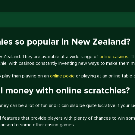
hies so popular in New Zealand?
ew Zealand. They are available at a wide range of
online casinos
. T
tchie, with casinos constantly inventing new ways to make them mo
o play than playing on an
online pokie
or playing at an online table
eal money with online scratchies?
ey can be a lot of fun and it can also be quite lucrative if your luc
l features that provide players with plenty of chances to win so
mparison to some other casino games.