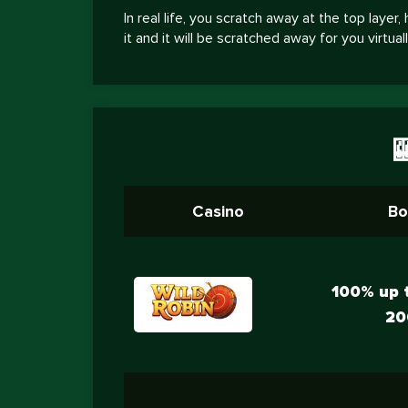
In real life, you scratch away at the top layer,
it and it will be scratched away for you virtuall

Casino
Bo
100% up 
20