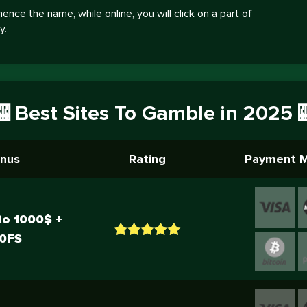
 hence the name, while online, you will click on a part of
y.
 Best Sites To Gamble in 2025 
nus
Rating
Payment 
to 1000$ +
0FS