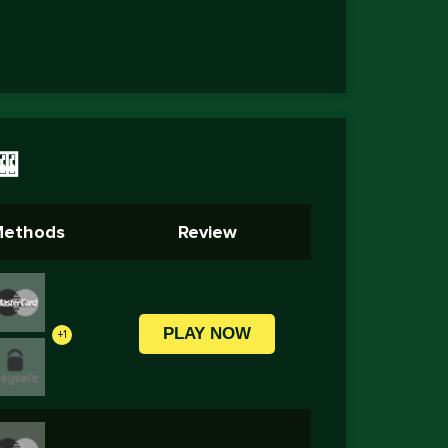
🎰
Methods
Review
PLAY NOW
+1