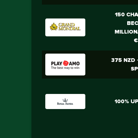
150 CH
BE
MILLION
€
375 NZD 
SP
100% UP