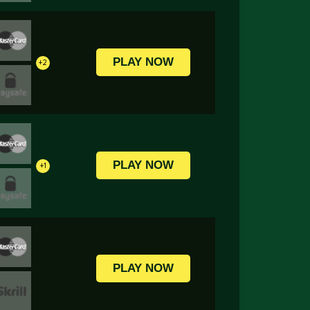
PLAY NOW
+2
PLAY NOW
+1
PLAY NOW