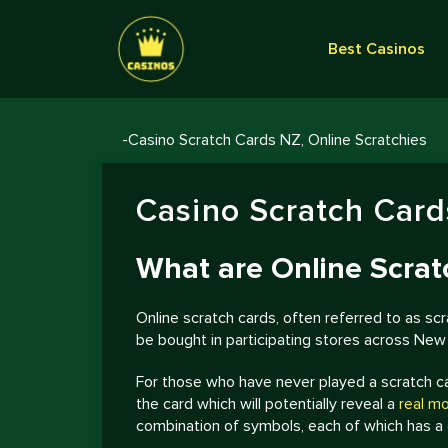
Best Casinos
-
Casino Scratch Cards NZ, Online Scratchies
Casino Scratch Card
What are Online Scrat
Online scratch cards, often referred to as scr
be bought in participating stores across New
For those who have never played a scratch c
the card which will potentially reveal a
real m
combination of symbols, each of which has a d