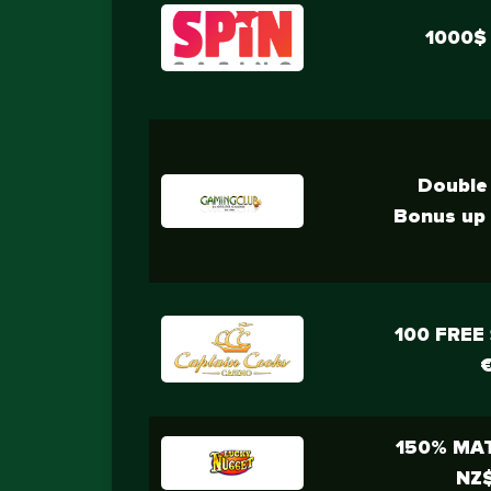
1000$
Double
Bonus up
100 FREE
150% MA
NZ