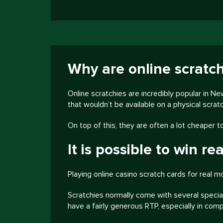
Why are online scratc
Online scratchies are incredibly popular in N
that wouldn’t be available on a physical scra
On top of this, they are often a lot cheaper t
It is possible to win r
Playing online casino scratch cards for real mon
Scratchies normally come with several specia
have a fairly generous RTP, especially in co