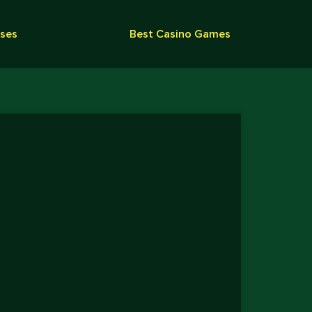
uses
Best Casino Games