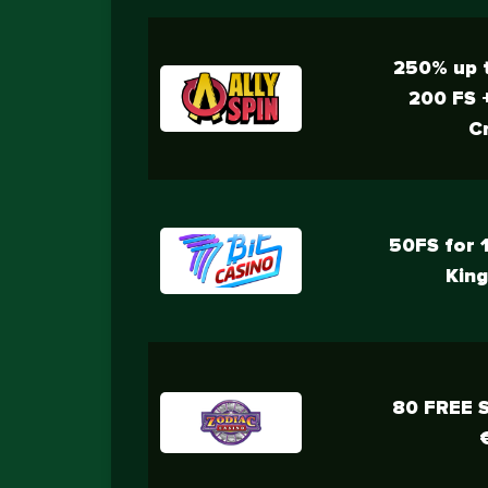
250% up 
200 FS 
C
50FS for 
King
80 FREE 