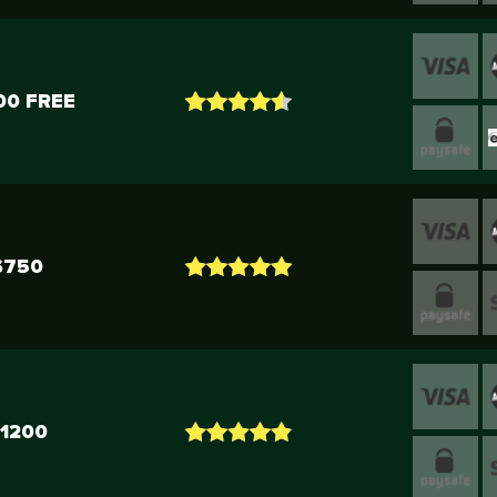
00 FREE
$750
1200