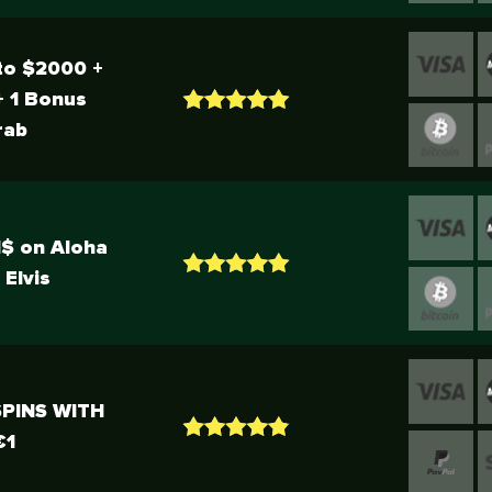
to $2000 +
+ 1 Bonus
rab
1$ on Aloha
 Elvis
SPINS WITH
€1