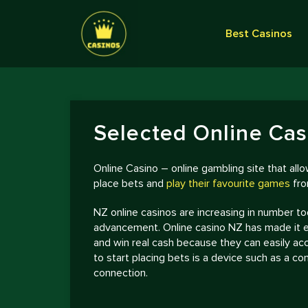
Best Casinos
Selected Online Cas
Online Casino – online gambling site that all
place bets and
play their favourite games
fro
NZ online casinos are increasing in number to
advancement. Online casino NZ has made it ea
and win real cash because they can easily ac
to start placing bets is a device such as a co
connection.