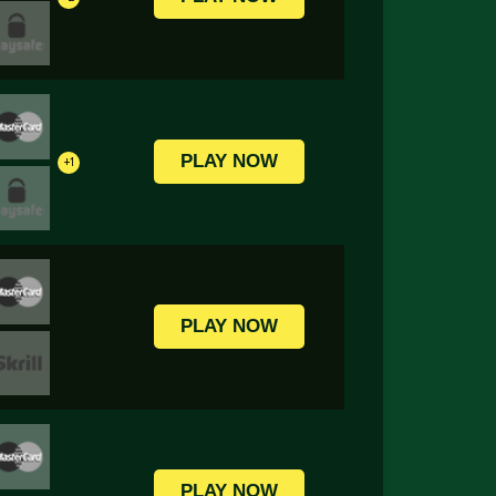
PLAY NOW
+1
PLAY NOW
PLAY NOW