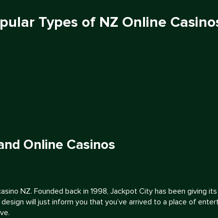
ular Types of NZ Online Casino
and Online Casinos
casino NZ. Founded back in 1998, Jackpot City has been giving its
esign will just inform you that you’ve arrived to a place of enter
ve.