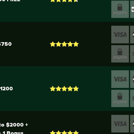
$750
1200
to $2000 +
+ 1 Bonus