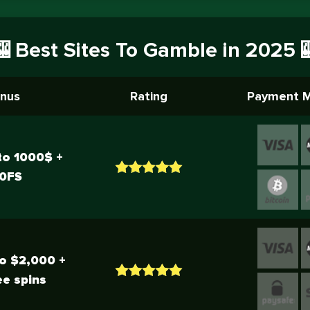
 Best Sites To Gamble in 2025 
nus
Rating
Payment 
to 1000$ +
0FS
o $2,000 +
ee spins