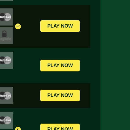
PLAY NOW
+2
PLAY NOW
PLAY NOW
PLAY NOW
+1