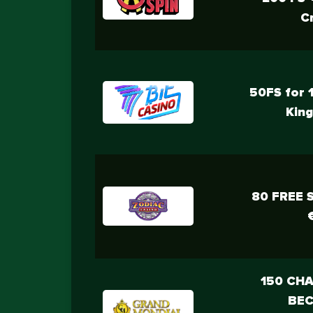
C
50FS for 
King
80 FREE 
150 CH
BE