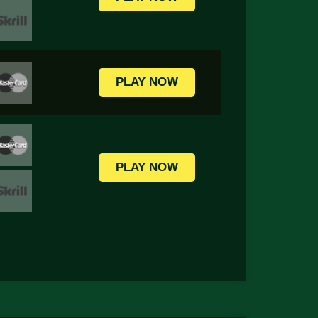
PLAY NOW
PLAY NOW