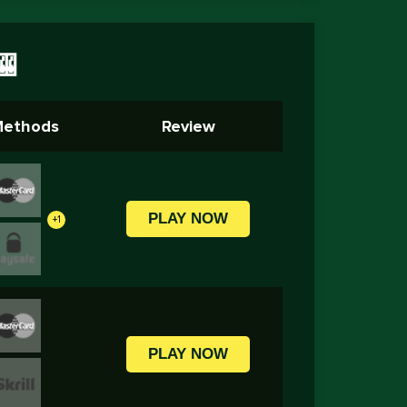
🎰
Methods
Review
PLAY NOW
+1
PLAY NOW