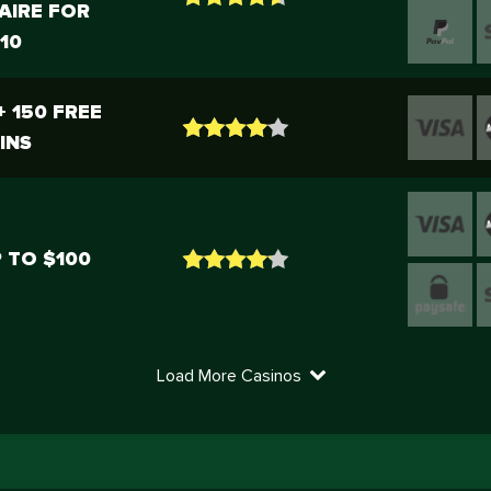
AIRE FOR
10
+ 150 FREE
INS
 TO $100
Load More Casinos