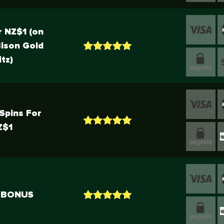
r NZ$1 (on
Bison Gold
itz)
Spins For
Z$1
 BONUS