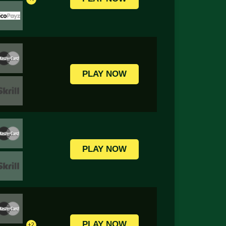
PLAY NOW
PLAY NOW
PLAY NOW
+2