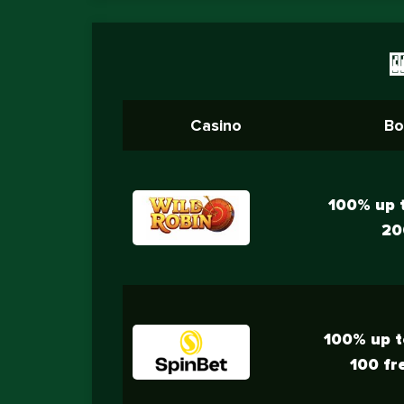

Casino
Bo
100% up 
20
100% up t
100 fr