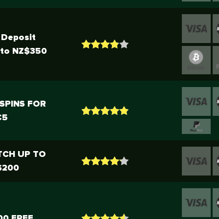
 Deposit
 to NZ$350
 SPINS FOR
€5
TCH UP TO
$200
00 FREE