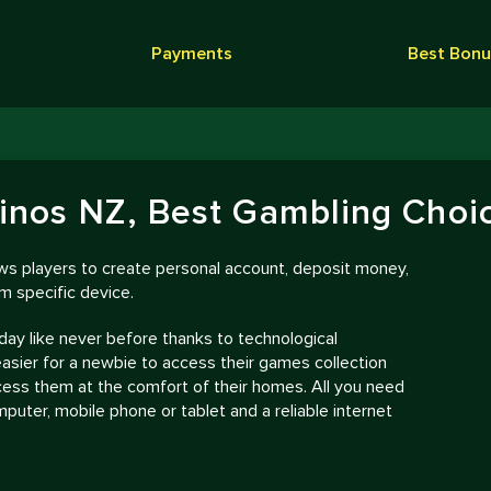
Payments
Best Bon
inos NZ, Best Gambling Choi
ows players to create personal account, deposit money,
m specific device.
day like never before thanks to technological
sier for a newbie to access their games collection
cess them at the comfort of their homes. All you need
mputer, mobile phone or tablet and a reliable internet