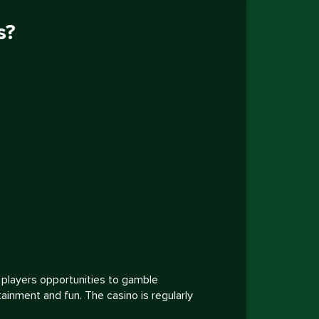
s?
 players opportunities to gamble
tainment and fun. The casino is regularly