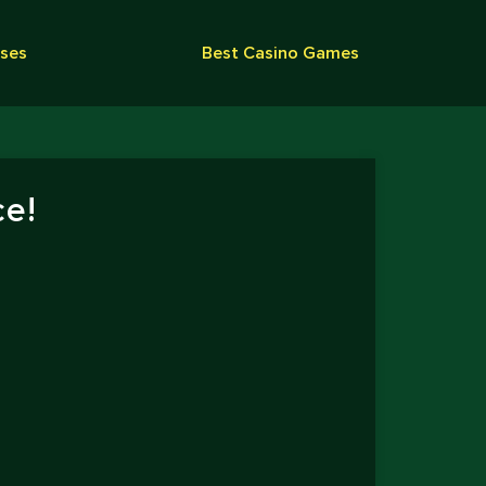
uses
Best Casino Games
ce!