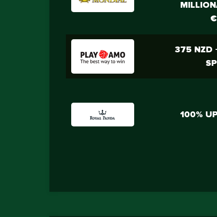
MILLION
€
375 NZD 
SP
100% UP