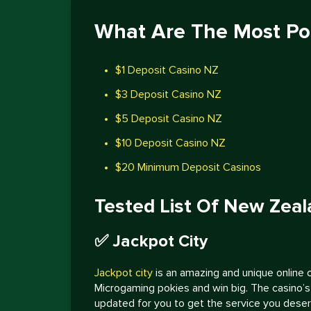
What Are The Most Pop
$1 Deposit Casino NZ
$3 Deposit Casino NZ
$5 Deposit Casino NZ
$10 Deposit Casino NZ
$20 Minimum Deposit Casinos
Tested List Of New Zeal
✅ Jackpot City
Jackpot city
is an amazing and unique online 
Microgaming pokies and win big. The casino’s d
updated for you to get the service you deser