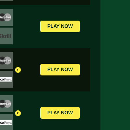
PLAY NOW
PLAY NOW
+1
PLAY NOW
+1