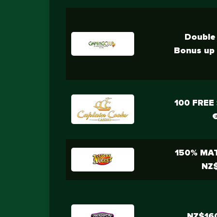
Double
Bonus up
100 FREE
150% MA
NZ
NZ$16