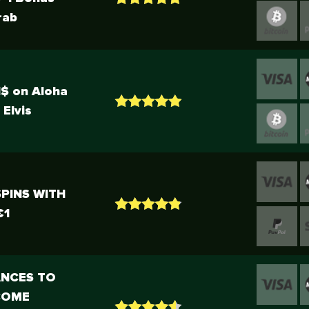
rab
1$ on Aloha
 Elvis
SPINS WITH
€1
ANCES TO
COME