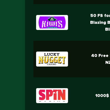
50 FS fo
Blazing 
Bl
40 Free 
N
1000$