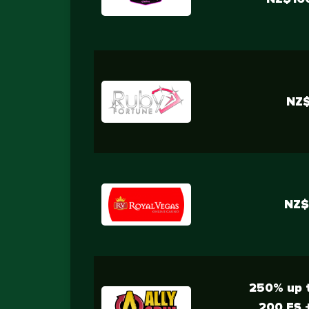
NZ
NZ$
250% up 
200 FS 