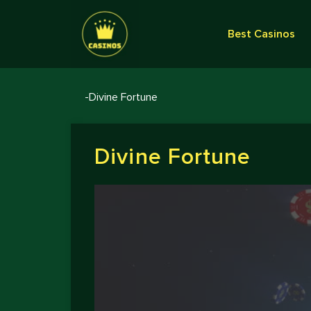
Best Casinos
-
Divine Fortune
Divine Fortune