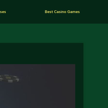
uses
Best Casino Games