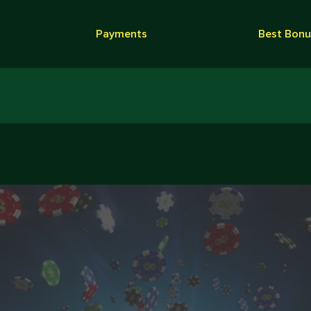
Payments
Best Bon