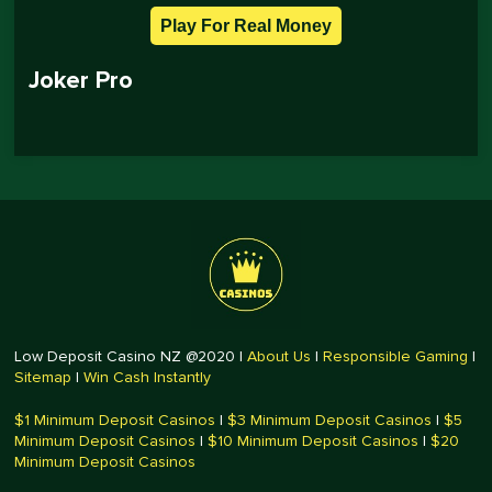
Play For Real Money
Joker Pro
Low Deposit Casino NZ @2020 |
About Us
|
Responsible Gaming
|
Sitemap
|
Win Cash Instantly
$1 Minimum Deposit Casinos
|
$3 Minimum Deposit Casinos
|
$5
Minimum Deposit Casinos
|
$10 Minimum Deposit Casinos
|
$20
Minimum Deposit Casinos