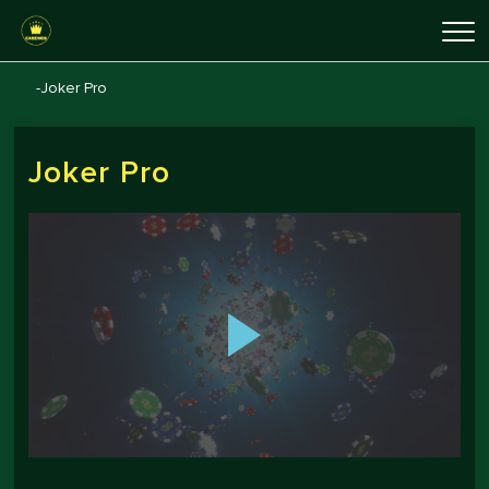
-
Joker Pro
Joker Pro